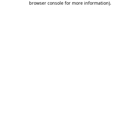
browser console for more information)
.