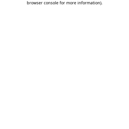
browser console for more information)
.