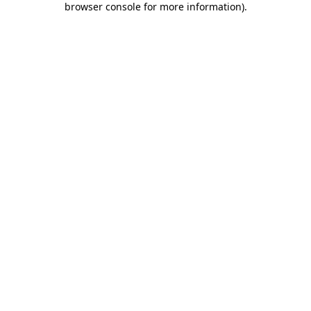
browser console for more information)
.