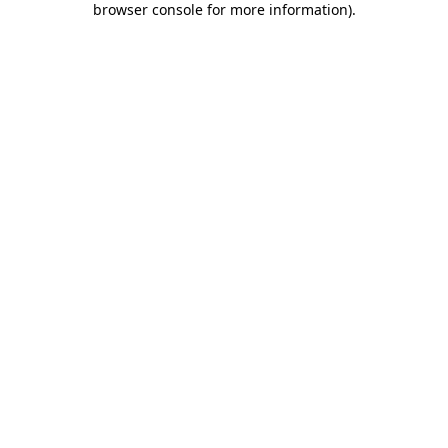
browser console for more information)
.