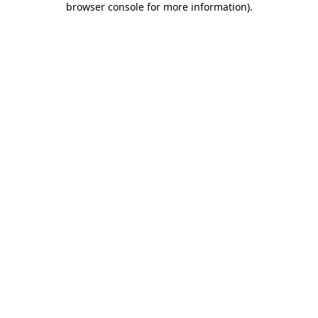
browser console for more information)
.