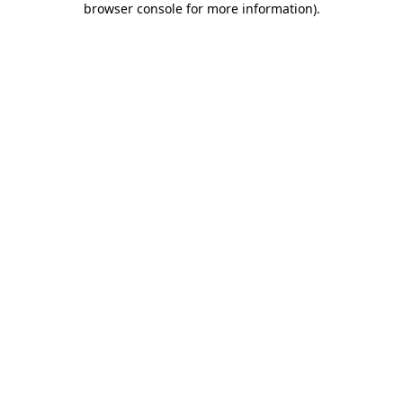
browser console for more information)
.