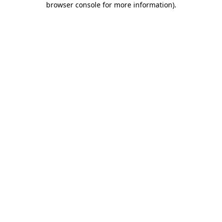
browser console for more information)
.