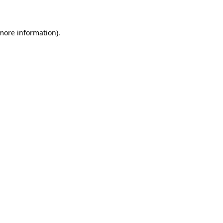
 more information)
.