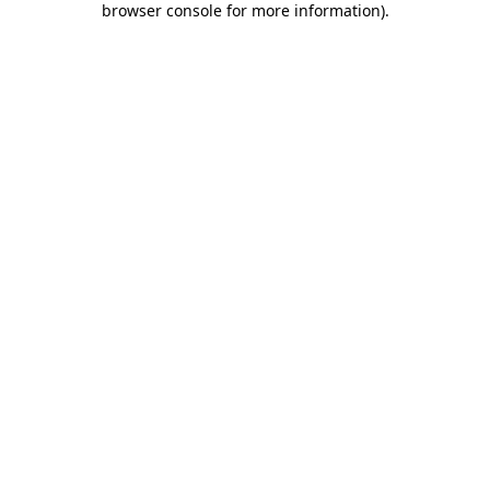
browser console for more information)
.