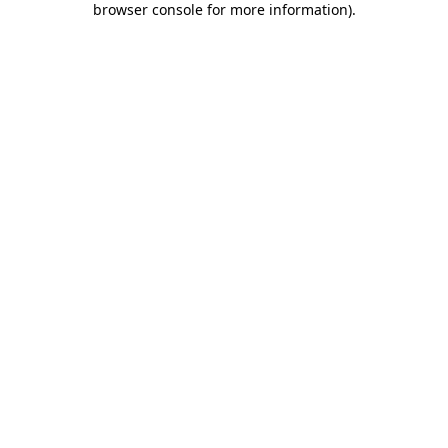
browser console for more information)
.