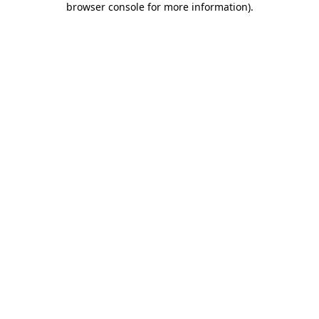
browser console for more information)
.