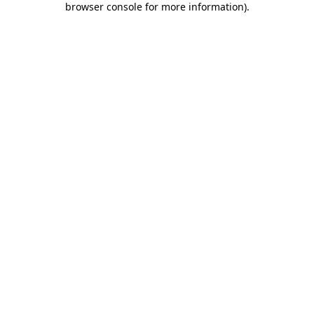
browser console for more information)
.