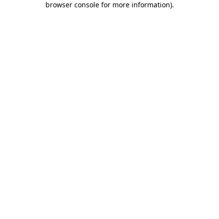
browser console for more information)
.