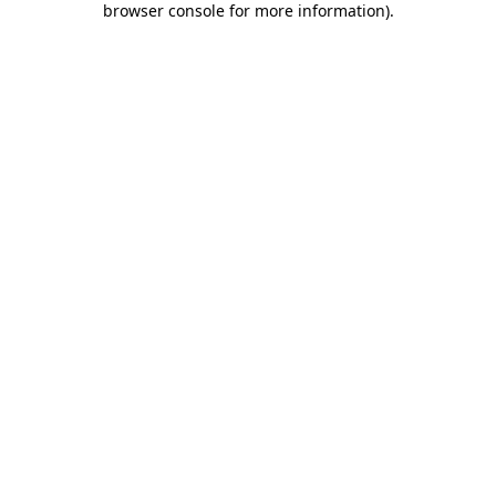
browser console for more information)
.