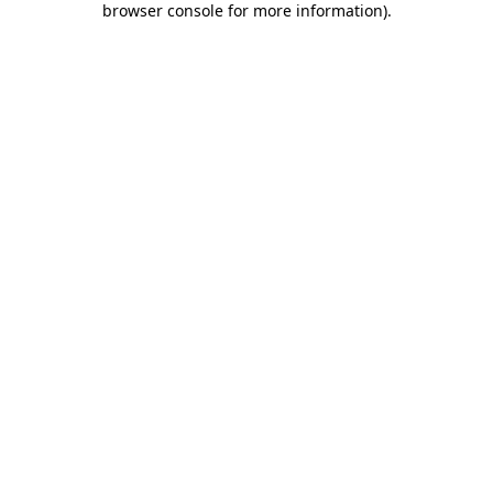
browser console for more information)
.