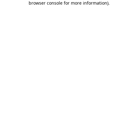
browser console for more information)
.