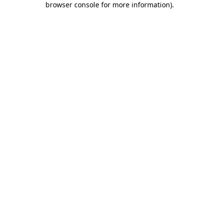
browser console for more information)
.