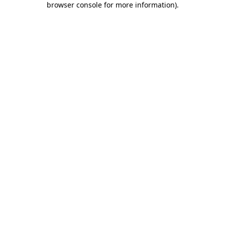
browser console for more information)
.