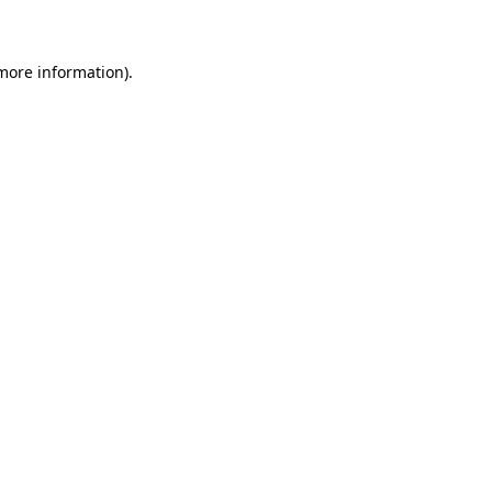
 more information)
.