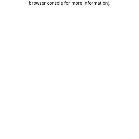
browser console for more information)
.