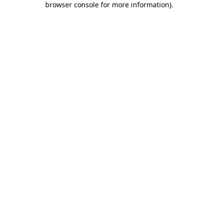
browser console for more information)
.