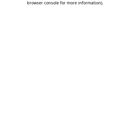
browser console for more information)
.