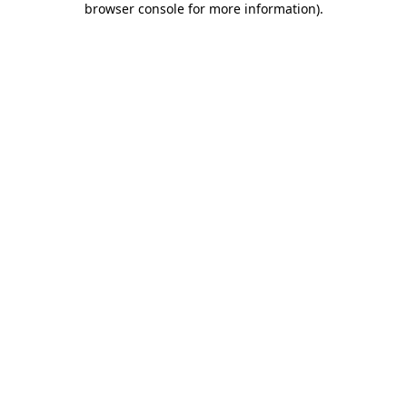
browser console for more information)
.