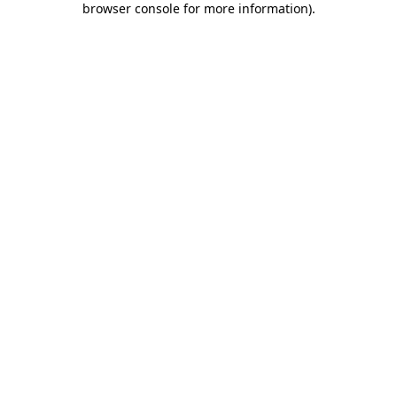
browser console for more information)
.