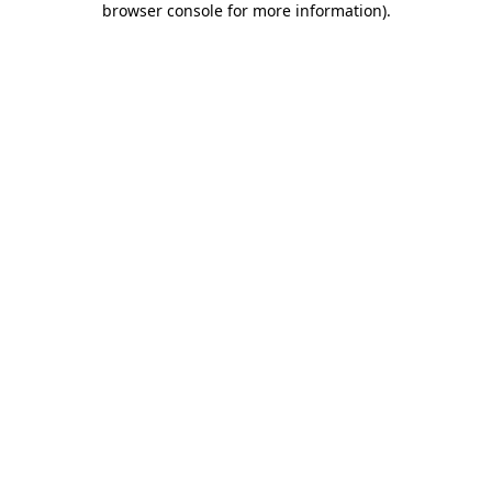
browser console for more information)
.