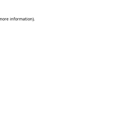
 more information)
.