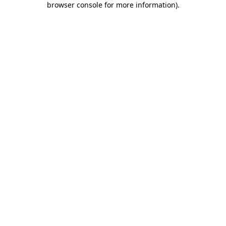
browser console for more information)
.