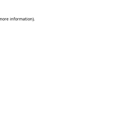
 more information)
.