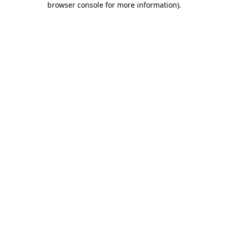
browser console for more information)
.