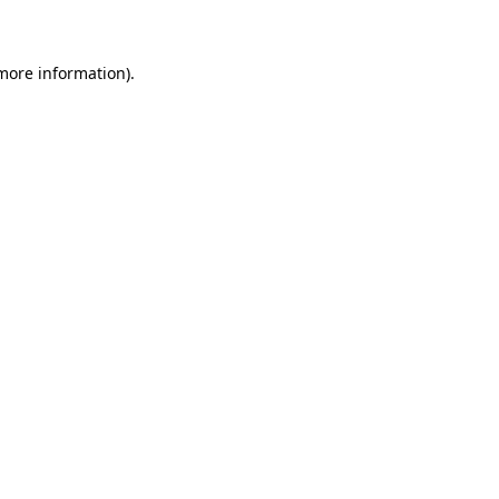
 more information)
.