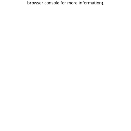
browser console for more information)
.