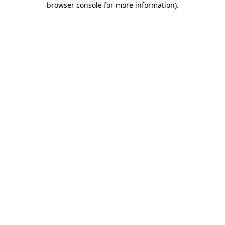
browser console for more information)
.