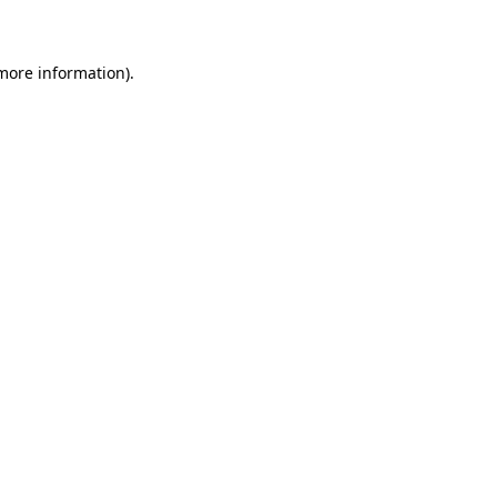
 more information)
.