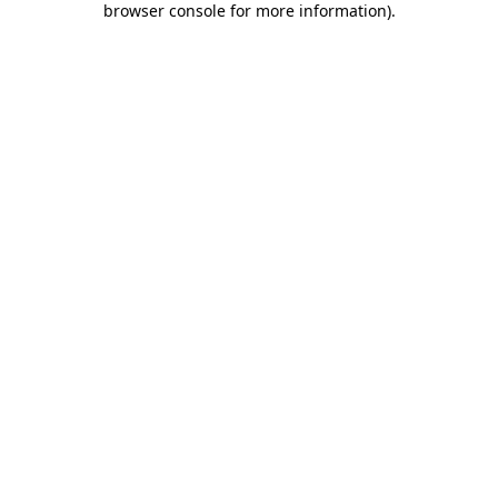
browser console for more information)
.