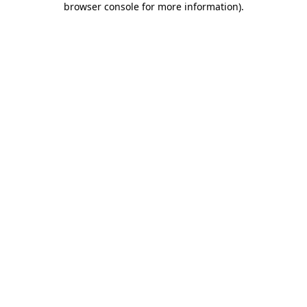
browser console for more information)
.