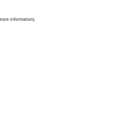
 more information)
.