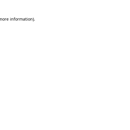
 more information)
.