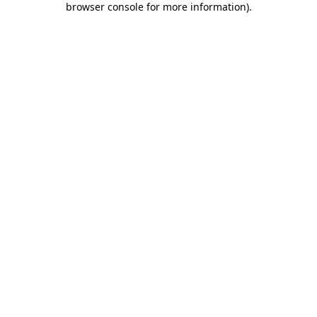
browser console for more information)
.