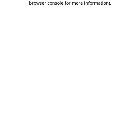
browser console for more information)
.