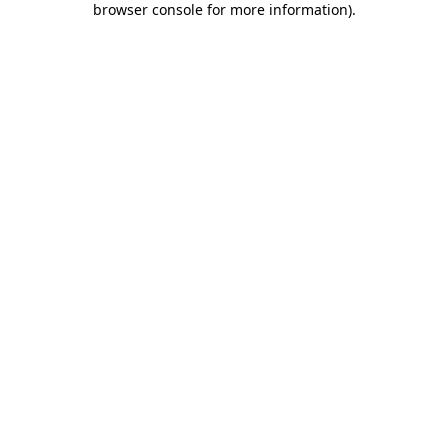
browser console for more information)
.