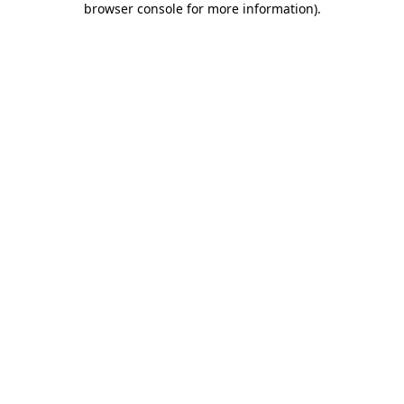
browser console for more information)
.