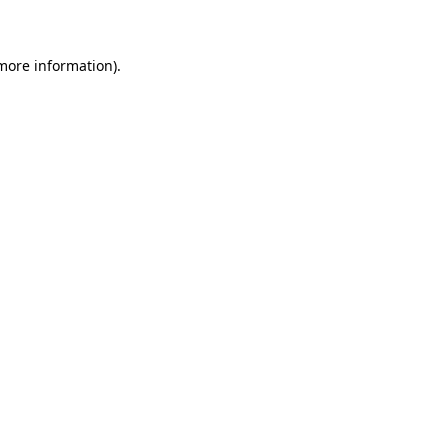
 more information)
.