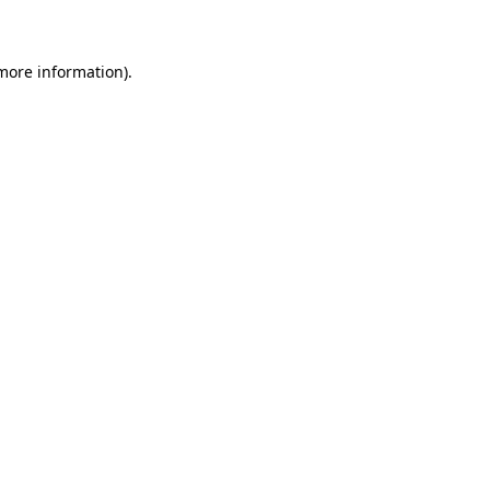
 more information)
.