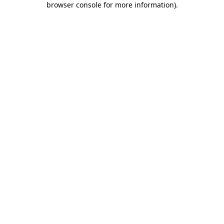
browser console for more information)
.