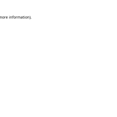
 more information)
.