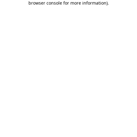
browser console for more information)
.