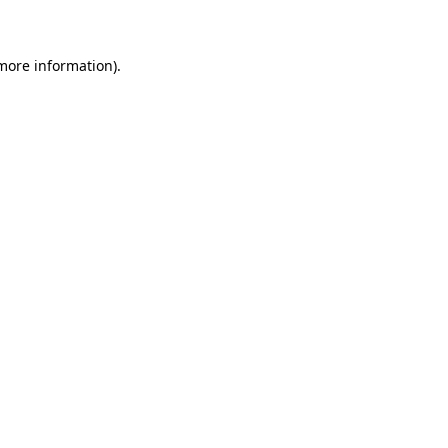
 more information)
.