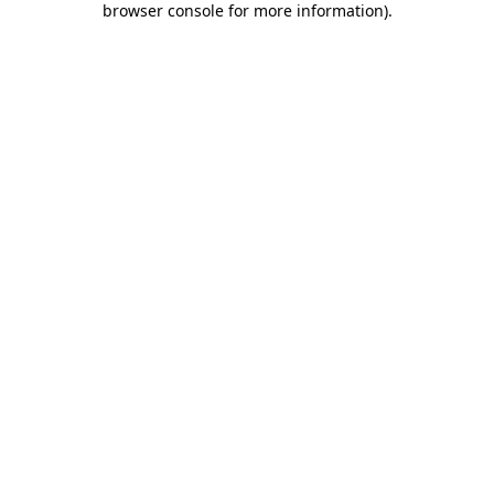
browser console for more information)
.