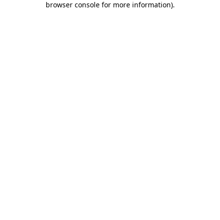
browser console for more information)
.