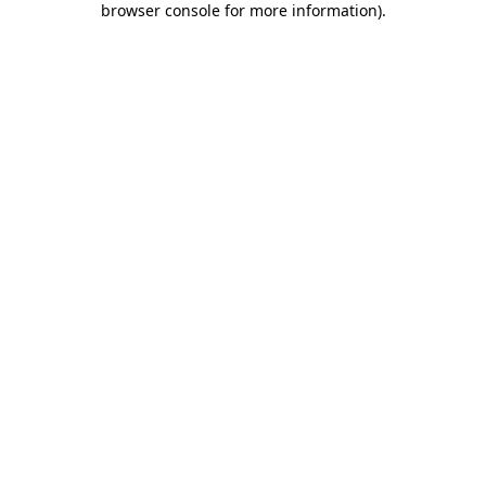
browser console for more information)
.